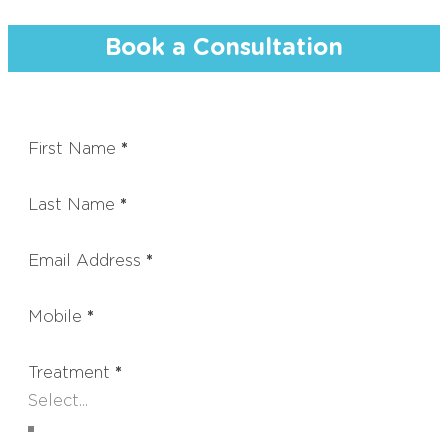
Book a Consultation
First Name
*
Last Name
*
Email Address
*
Mobile
*
Treatment
*