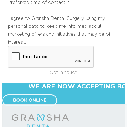
Preferred time of contact:
*
I agree to Gransha Dental Surgery using my
personal data to keep me informed about
marketing offers and initiatives that may be of
interest.
Get in touch
WE ARE NOW ACCEPTING BO
BOOK ONLINE