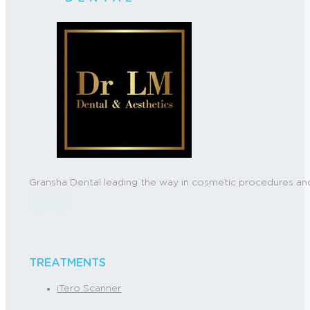
Gransha Dental leading the way in cosmetic procedures and
Follow us on Facebook
Follow us on Instagram
TREATMENTS
iTero Scanner