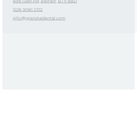
89a Glen Rd, Belfast, BT11 8BD
028 9061 2312
info@granshadental.com