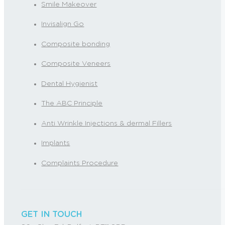
Smile Makeover
Invisalign Go
Composite bonding
Composite Veneers
Dental Hygienist
The ABC Principle
Anti Wrinkle Injections & dermal Fillers
Implants
Complaints Procedure
GET IN TOUCH