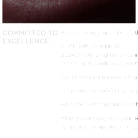
COMMITTED TO
We don’t want a ‘quick fix’ and
EXCELLENCE.
ALIGN with Invisalign Go
BLEACH with Enlighten whiteni
COMPOSITE bonding with ren
Not all of us are blessed with a
The journey to a perfect smile o
When the perfect position is ac
When you’re happy with your new
composite! Composite is a mater