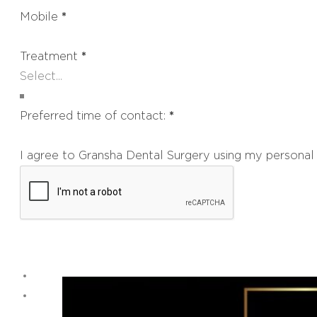
Mobile
*
Treatment
*
Preferred time of contact:
*
I agree to Gransha Dental Surgery using my personal 