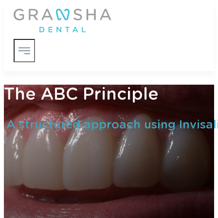
The ABC Principle
A structured approach using Invisal