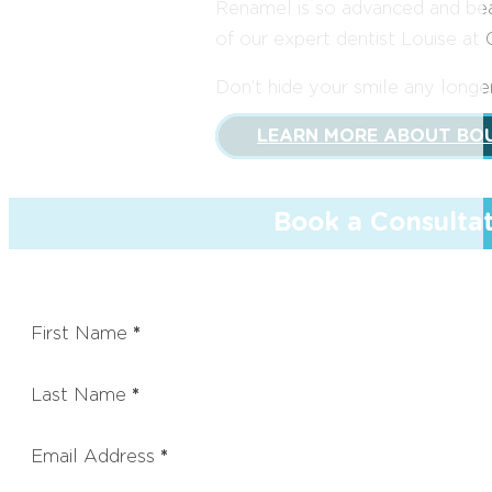
Renamel is so advanced and beauti
of our expert dentist Louise at 
Don’t hide your smile any long
LEARN MORE ABOUT BO
Book a Consulta
First Name
*
Last Name
*
Email Address
*