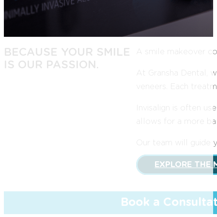
BECAUSE YOUR SMILE
A smile makeover com
IS OUR PASSION.
At Gransha Dental, w
veneers. Each treatme
Invisalign is often 
allows for a more bal
Our team will guide 
EXPLORE THE 
Book a Consulta