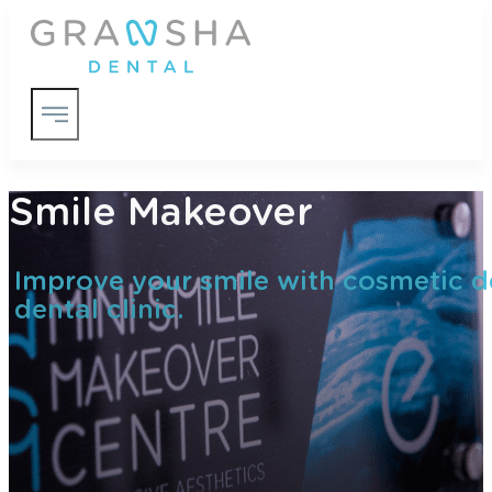
Smile Makeover
Improve your smile with cosmetic de
dental clinic.