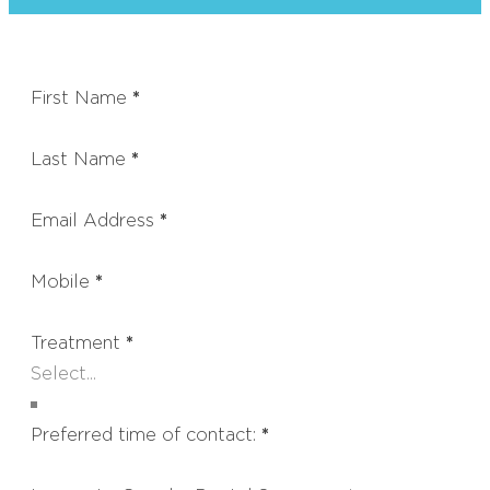
First Name
*
Last Name
*
Email Address
*
Mobile
*
Treatment
*
Preferred time of contact:
*