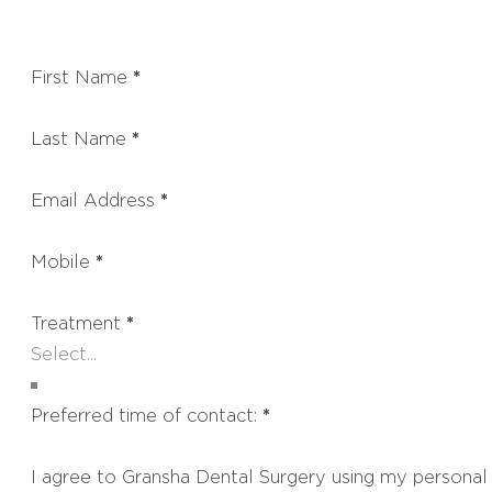
First Name
*
Last Name
*
Email Address
*
Mobile
*
Treatment
*
Preferred time of contact:
*
I agree to Gransha Dental Surgery using my personal 