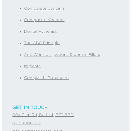
Composite bonding
Composite Veneers
Dental Hygienist
The ABC Principle
Anti Wrinkle Injections & dermal Fillers
Implants
Complaints Procedure
GET IN TOUCH
89a Glen Rd, Belfast, BT11 8BD
028 9061 2312