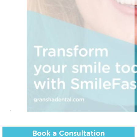
Book a Consultation