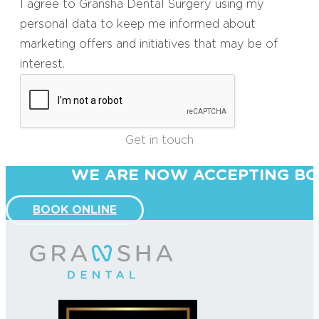
I agree to Gransha Dental Surgery using my
personal data to keep me informed about
marketing offers and initiatives that may be of
interest.
Get in touch
WE ARE NOW ACCEPTING BO
BOOK ONLINE