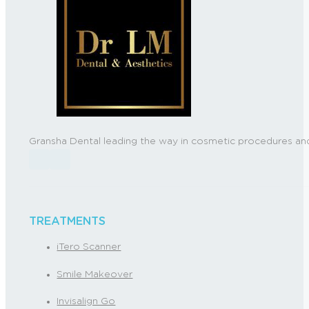
Gransha Dental leading the way in cosmetic procedures and
Follow us on Facebook
Follow us on Instagram
TREATMENTS
iTero Scanner
Smile Makeover
Invisalign Go