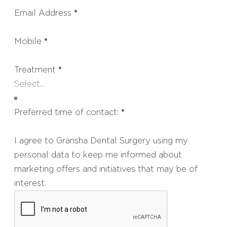
Email Address
*
Mobile
*
Treatment
*
Preferred time of contact:
*
I agree to Gransha Dental Surgery using my
personal data to keep me informed about
marketing offers and initiatives that may be of
interest.