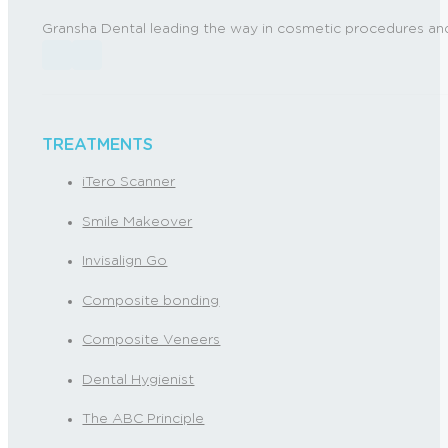
Gransha Dental leading the way in cosmetic procedures and
Follow us on Facebook
Follow us on Instagram
TREATMENTS
iTero Scanner
Smile Makeover
Invisalign Go
Composite bonding
Composite Veneers
Dental Hygienist
The ABC Principle