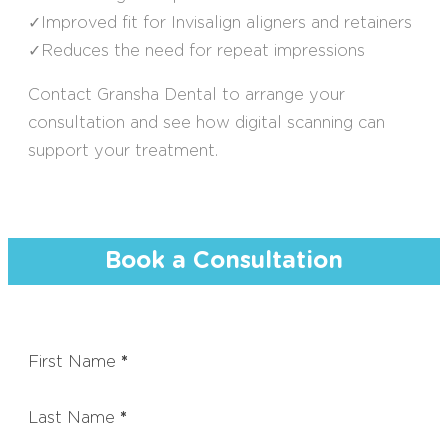
✓Improved fit for Invisalign aligners and retainers
✓Reduces the need for repeat impressions
Contact Gransha Dental to arrange your
consultation and see how digital scanning can
support your treatment.
Book a Consultation
First Name
*
Last Name
*