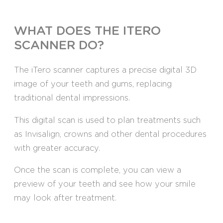
WHAT DOES THE ITERO
SCANNER DO?
The iTero scanner captures a precise digital 3D
image of your teeth and gums, replacing
traditional dental impressions.
This digital scan is used to plan treatments such
as Invisalign, crowns and other dental procedures
with greater accuracy.
Once the scan is complete, you can view a
preview of your teeth and see how your smile
may look after treatment.