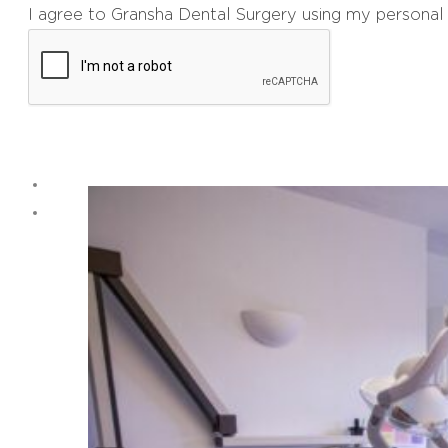
I agree to Gransha Dental Surgery using my personal 