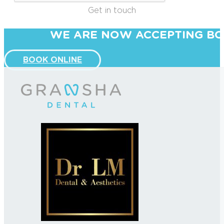
Get in touch
WE ARE NOW ACCEPTING BO
BOOK ONLINE