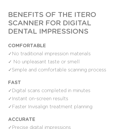
BENEFITS OF THE ITERO
SCANNER FOR DIGITAL
DENTAL IMPRESSIONS
COMFORTABLE
✓No traditional impression materials
✓ No unpleasant taste or smell
✓Simple and comfortable scanning process
FAST
✓Digital scans completed in minutes
✓Instant on-screen results
✓Faster Invisalign treatment planning
ACCURATE
✓Precise digital impressions