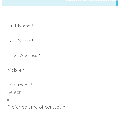
First Name
*
Last Name
*
Email Address
*
Mobile
*
Treatment
*
Preferred time of contact:
*