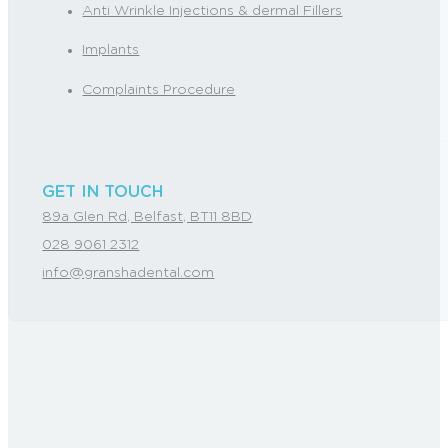
Anti Wrinkle Injections & dermal Fillers
Implants
Complaints Procedure
GET IN TOUCH
89a Glen Rd, Belfast, BT11 8BD
028 9061 2312
info@granshadental.com