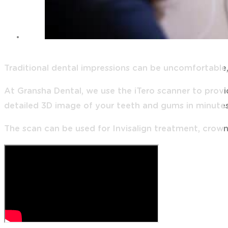
Traditional dental impressions can be uncomfortable,
At Gransha Dental, we use the iTero scanner to prov
detailed 3D image of your teeth and gums in minutes
The scan can be used for Invisalign treatment, crown