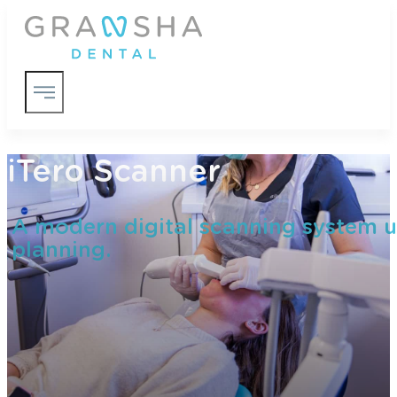
iTero Scanner
A modern digital scanning system u
planning.