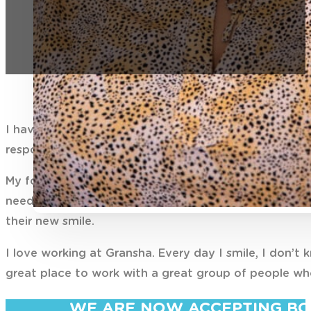
I have been Practice Manager at Gransha since July 
responsible for the operations and smooth running of 
My focus is patient experience and I continuously lo
needs. I enjoy liaising with patients in the planning
their new smile.
I love working at Gransha. Every day I smile, I don’t
great place to work with a great group of people who
WE ARE NOW ACCEPTING BO