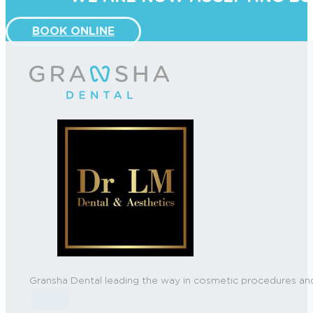
BOOK ONLINE
Gransha Dental leading the way in cosmetic procedures and
Follow us on Facebook
Follow us on Instagram