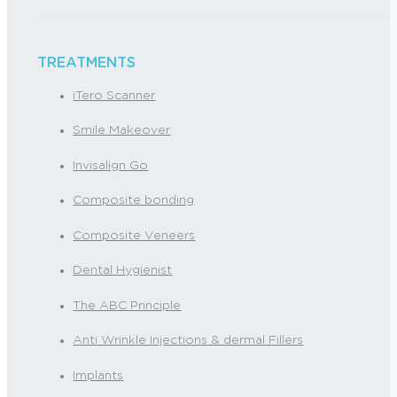
TREATMENTS
iTero Scanner
Smile Makeover
Invisalign Go
Composite bonding
Composite Veneers
Dental Hygienist
The ABC Principle
Anti Wrinkle Injections & dermal Fillers
Implants