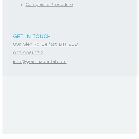
Complaints Procedure
GET IN TOUCH
89a Glen Rd, Belfast, BT11 8BD
028 9061 2312
info@granshadental.com